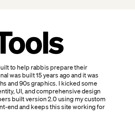
Tools
ilt to help rabbis prepare their 
nal was built 15 years ago and it was 
dths and 90s graphics. I kicked some 
identity, UI, and comprehensive design 
pers built version 2.0 using my custom 
nt-end and keeps this site working for 