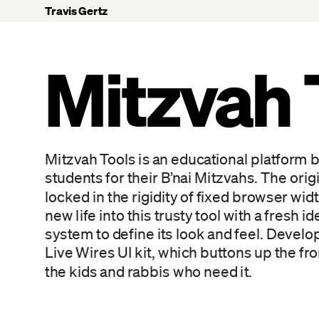
Travis Gertz
Mitzvah 
Mitzvah Tools is an educational platform bu
students for their B’nai Mitzvahs. The origi
locked in the rigidity of fixed browser wi
new life into this trusty tool with a fresh 
system to define its look and feel. Develo
Live Wires UI kit, which buttons up the fro
the kids and rabbis who need it.