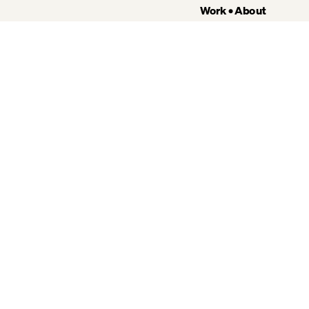
Work
 • 
About